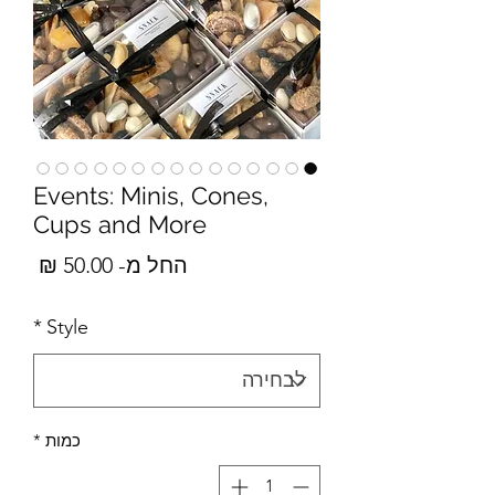
Events: Minis, Cones,
Cups and More
מבצע
50.00 ₪
החל מ-
*
Style
*
כמות