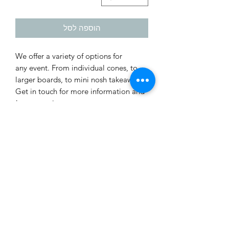
הוספה לסל
We offer a variety of options for
any event. From individual cones, to
larger boards, to mini nosh takeaways.
Get in touch for more information and
to customize your next event!
Prices do not include VAT.
*There is a minimum order for various
items. Please contact us via whatsapp
at 0523305710 for more information.
PAYMENT POLICY