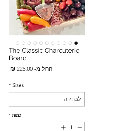
The Classic Charcuterie
Board
מבצע
225.00 ₪
החל מ-
*
Sizes
*
כמות