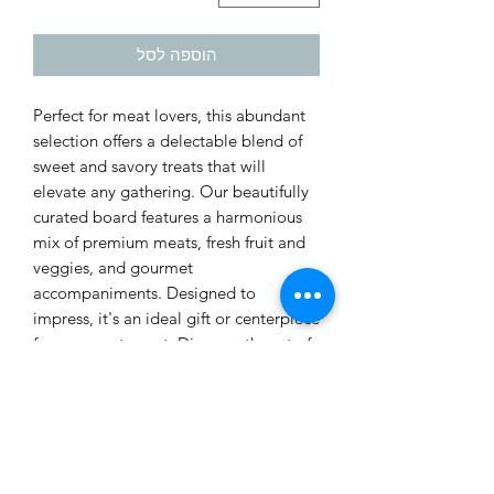
הוספה לסל
Perfect for meat lovers, this abundant
selection offers a delectable blend of
sweet and savory treats that will
elevate any gathering. Our beautifully
curated board features a harmonious
mix of premium meats, fresh fruit and
veggies, and gourmet
accompaniments. Designed to
impress, it's an ideal gift or centerpiece
for your next event. Discover the art of
tasteful indulgence with our classic
charcuterie experience.
Prices do not include VAT.