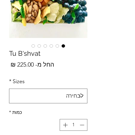
Tu B'shvat
מבצע
225.00 ₪
החל מ-
*
Sizes
*
כמות