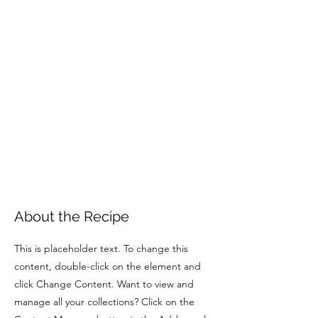
About the Recipe
This is placeholder text. To change this
content, double-click on the element and
click Change Content. Want to view and
manage all your collections? Click on the