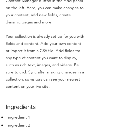
Content Manager button in the Add panel
on the left. Here, you can make changes to
your content, add new fields, create
dynamic pages and more.
Your collection is already set up for you with
fields and content. Add your own content
or import it from a CSV file. Add fields for
any type of content you want to display,
such as rich text, images, and videos. Be
sure to click Sync after making changes in a
collection, so visitors can see your newest
content on your live site.
Ingredients
ingredient 1
ingredient 2