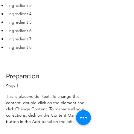
ingredient 3
ingredient 4
ingredient 5
ingredient 6
ingredient 7
ingredient 8
Preparation
Step 1
This is placeholder text. To change this 
content, double-click on the element and 
click Change Content. To manage all your 
collections, click on the Content Manager 
button in the Add panel on the left.