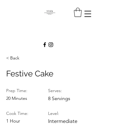
< Back
Festive Cake
Prep Time:
Serves:
20 Minutes
8 Servings
Cook Time:
Level:
1 Hour
Intermediate