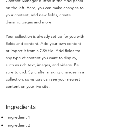
Content Manager button in the Add panel
on the left. Here, you can make changes to
your content, add new fields, create
dynamic pages and more.
Your collection is already set up for you with
fields and content. Add your own content
or import it from a CSV file. Add fields for
any type of content you want to display,
such as rich text, images, and videos. Be
sure to click Sync after making changes in a
collection, so visitors can see your newest
content on your live site.
Ingredients
ingredient 1
ingredient 2