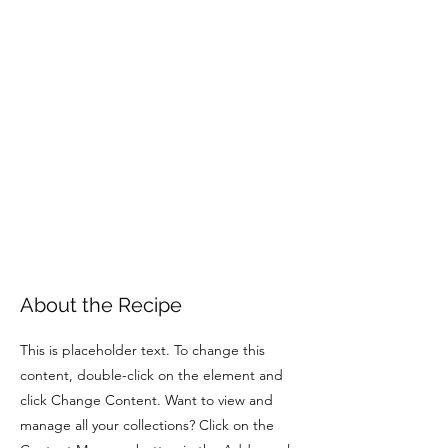
About the Recipe
This is placeholder text. To change this
content, double-click on the element and
click Change Content. Want to view and
manage all your collections? Click on the