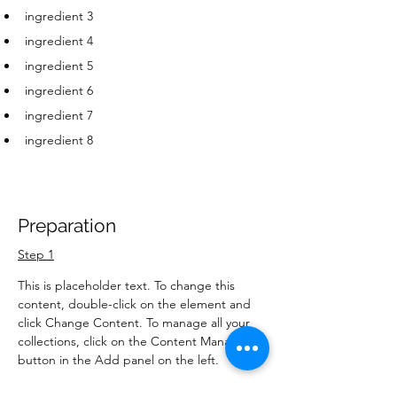
ingredient 3
ingredient 4
ingredient 5
ingredient 6
ingredient 7
ingredient 8
Preparation
Step 1
This is placeholder text. To change this 
content, double-click on the element and 
click Change Content. To manage all your 
collections, click on the Content Manager 
button in the Add panel on the left.