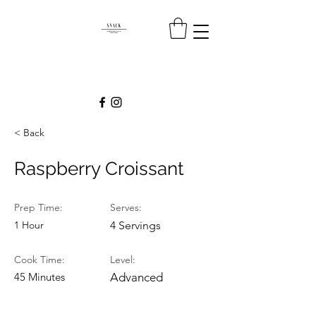
< Back
Raspberry Croissant
Prep Time:
Serves:
1 Hour
4 Servings
Cook Time:
Level:
45 Minutes
Advanced